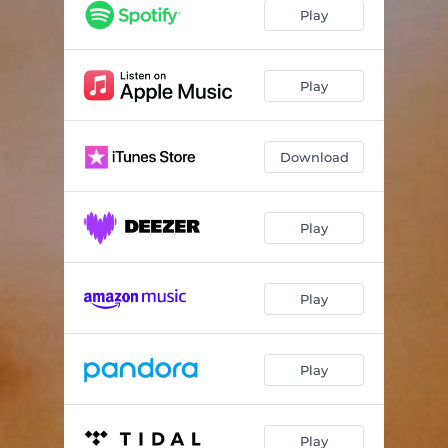
Don't Dare
03:48
Play
Self Talk
03:43
She (Voice Memo)
00:17
Play
Finish Line
04:03
Download
On My Time (Interlude)
01:01
Something From Nothing
03:09
Play
Ready
03:22
Sun Don't Set
03:34
Play
Aquarian Poem (feat. Dominique Christina)
02:08
Play
Play