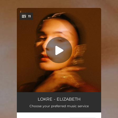
11
You're all set!
Grand Rising (Intro)
00:44
LOKRE - ELIZABETH
Choose your preferred music service
Generations
03:35