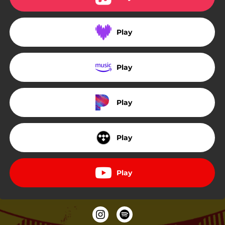
Play
Play
Play
Play
Play