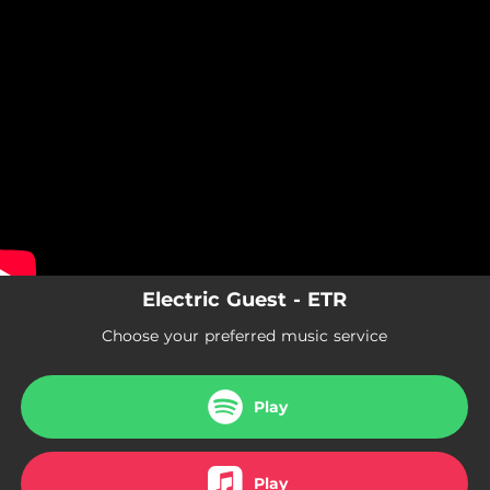
.
You're all set!
Electric Guest - ETR
Choose your preferred music service
Play
Play