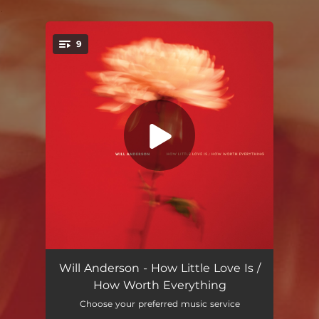
.
9
You're all set!
Until We Meet Again
03:25
Will Anderson - How Little Love Is /
How Worth Everything
How Little Love Is / How Worth Everything
--
Choose your preferred music service