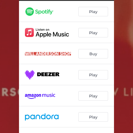
Cherry Coke
--
Play
Together Forever
03:15
Excuses
--
Play
I Miss New York
--
Fever Dream
03:06
Buy
Boxes
--
Postcards
--
Play
Play
Play