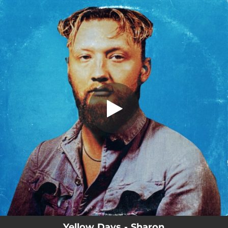
.
Sharon
You're all set!
03:32
Sharon
Yellow Days - Sharon