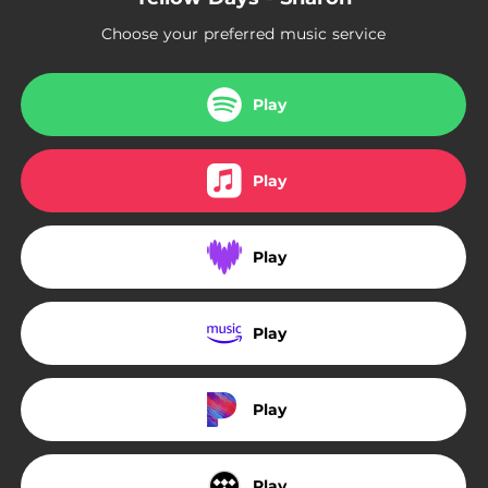
Choose your preferred music service
Play
Play
Play
Play
Play
Play