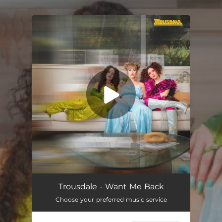
You're all set!
Trousdale - Want Me Back
Choose your preferred music service