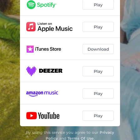
Play
Play
Download
Play
Play
Play
By using this service you agree to our
Privacy
Policy
and
Terms Of Use
.